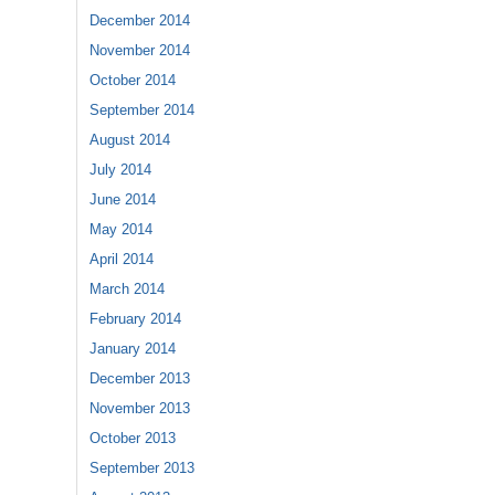
December 2014
November 2014
October 2014
September 2014
August 2014
July 2014
June 2014
May 2014
April 2014
March 2014
February 2014
January 2014
December 2013
November 2013
October 2013
September 2013