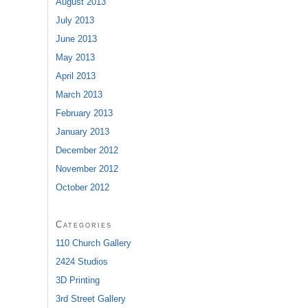
August 2013
July 2013
June 2013
May 2013
April 2013
March 2013
February 2013
January 2013
December 2012
November 2012
October 2012
Categories
110 Church Gallery
2424 Studios
3D Printing
3rd Street Gallery