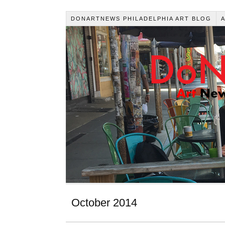
DONARTNEWS PHILADELPHIA ART BLOG
October 2014