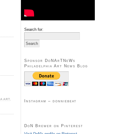
Search for:
Sponsor DoNArTNeWs
Philadelphia Art News Blog
A ART
,
Instagram – donniebeat
DoN Brewer on Pinterest
Visit DoN's profile on Pinterest.