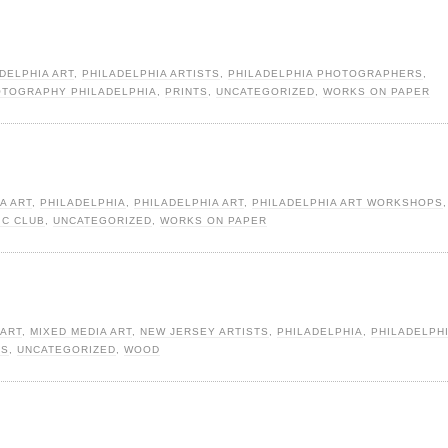
DELPHIA ART
,
PHILADELPHIA ARTISTS
,
PHILADELPHIA PHOTOGRAPHERS
,
TOGRAPHY PHILADELPHIA
,
PRINTS
,
UNCATEGORIZED
,
WORKS ON PAPER
A ART
,
PHILADELPHIA
,
PHILADELPHIA ART
,
PHILADELPHIA ART WORKSHOPS
,
IC CLUB
,
UNCATEGORIZED
,
WORKS ON PAPER
 ART
,
MIXED MEDIA ART
,
NEW JERSEY ARTISTS
,
PHILADELPHIA
,
PHILADELPHI
TS
,
UNCATEGORIZED
,
WOOD