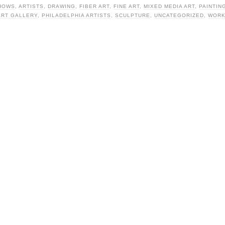
HOWS
,
ARTISTS
,
DRAWING
,
FIBER ART
,
FINE ART
,
MIXED MEDIA ART
,
PAINTIN
ART GALLERY
,
PHILADELPHIA ARTISTS
,
SCULPTURE
,
UNCATEGORIZED
,
WORK