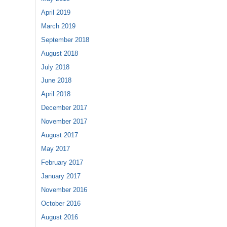
April 2019
March 2019
September 2018
August 2018
July 2018
June 2018
April 2018
December 2017
November 2017
August 2017
May 2017
February 2017
January 2017
November 2016
October 2016
August 2016