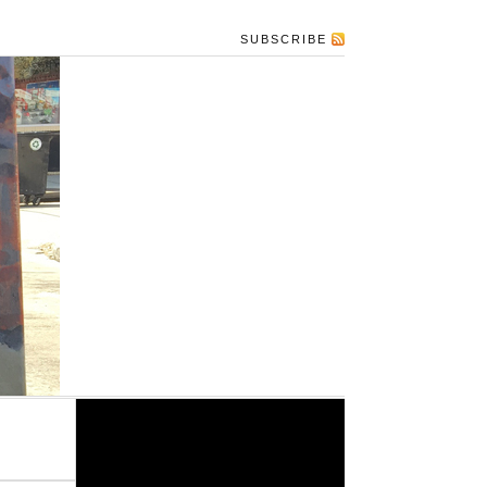
SUBSCRIBE