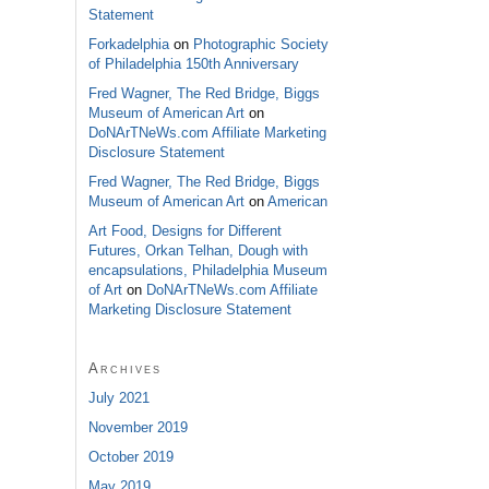
Statement
Forkadelphia
on
Photographic Society
of Philadelphia 150th Anniversary
Fred Wagner, The Red Bridge, Biggs
Museum of American Art
on
DoNArTNeWs.com Affiliate Marketing
Disclosure Statement
Fred Wagner, The Red Bridge, Biggs
Museum of American Art
on
American
Art Food, Designs for Different
Futures, Orkan Telhan, Dough with
encapsulations, Philadelphia Museum
of Art
on
DoNArTNeWs.com Affiliate
Marketing Disclosure Statement
Archives
July 2021
November 2019
October 2019
May 2019