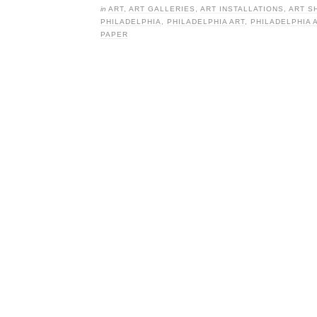
in
ART
,
ART GALLERIES
,
ART INSTALLATIONS
,
ART S
PHILADELPHIA
,
PHILADELPHIA ART
,
PHILADELPHIA 
PAPER