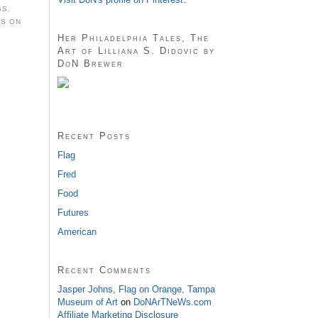
GS
,
S ON
Her Philadelphia Tales, The
Art of Lilliana S. Didovic by
DoN Brewer
Recent Posts
Flag
Fred
Food
Futures
American
Recent Comments
Jasper Johns, Flag on Orange, Tampa
Museum of Art
on
DoNArTNeWs.com
Affiliate Marketing Disclosure