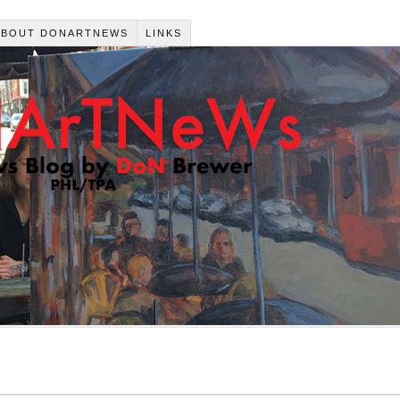
ABOUT DONARTNEWS
LINKS