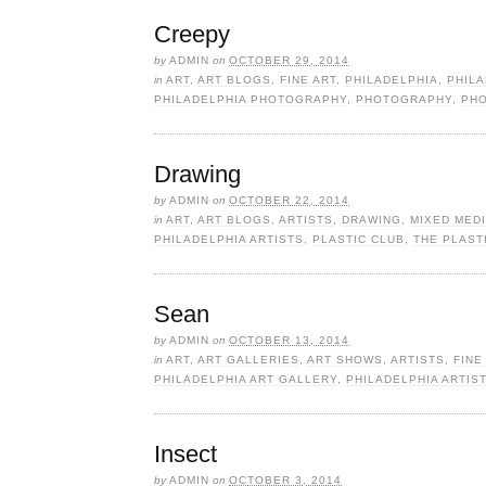
Creepy
by
ADMIN
on
OCTOBER 29, 2014
in
ART
,
ART BLOGS
,
FINE ART
,
PHILADELPHIA
,
PHILA
PHILADELPHIA PHOTOGRAPHY
,
PHOTOGRAPHY
,
PHO
Drawing
by
ADMIN
on
OCTOBER 22, 2014
in
ART
,
ART BLOGS
,
ARTISTS
,
DRAWING
,
MIXED MEDI
PHILADELPHIA ARTISTS
,
PLASTIC CLUB
,
THE PLAST
Sean
by
ADMIN
on
OCTOBER 13, 2014
in
ART
,
ART GALLERIES
,
ART SHOWS
,
ARTISTS
,
FINE
PHILADELPHIA ART GALLERY
,
PHILADELPHIA ARTIS
Insect
by
ADMIN
on
OCTOBER 3, 2014