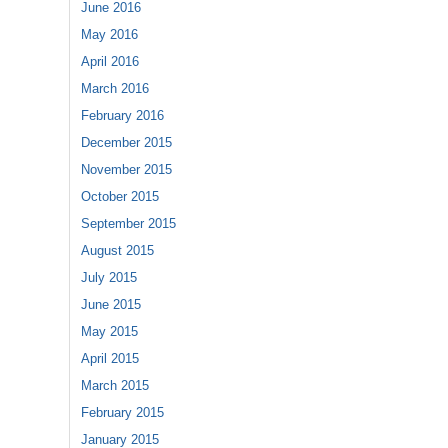
June 2016
May 2016
April 2016
March 2016
February 2016
December 2015
November 2015
October 2015
September 2015
August 2015
July 2015
June 2015
May 2015
April 2015
March 2015
February 2015
January 2015