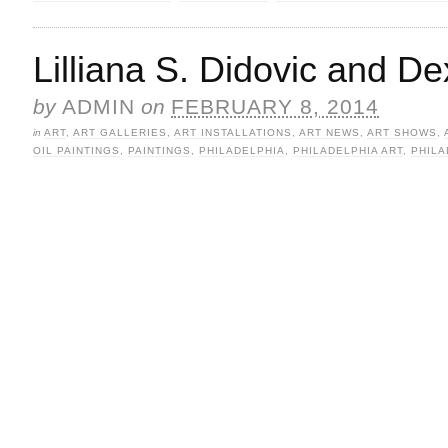
Lilliana S. Didovic and D
by
ADMIN
on
FEBRUARY 8, 2014
in
ART
,
ART GALLERIES
,
ART INSTALLATIONS
,
ART NEWS
,
ART SHOWS
,
OIL PAINTINGS
,
PAINTINGS
,
PHILADELPHIA
,
PHILADELPHIA ART
,
PHILA