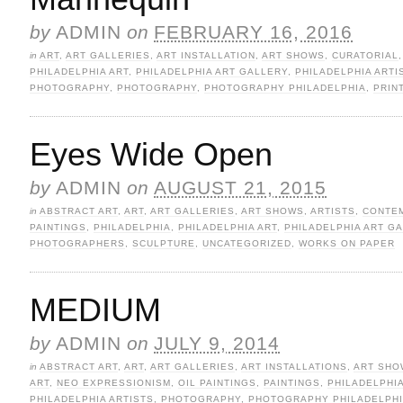
by
ADMIN
on
FEBRUARY 16, 2016
in
ART
,
ART GALLERIES
,
ART INSTALLATION
,
ART SHOWS
,
CURATORIAL
PHILADELPHIA ART
,
PHILADELPHIA ART GALLERY
,
PHILADELPHIA ARTI
PHOTOGRAPHY
,
PHOTOGRAPHY
,
PHOTOGRAPHY PHILADELPHIA
,
PRIN
Eyes Wide Open
by
ADMIN
on
AUGUST 21, 2015
in
ABSTRACT ART
,
ART
,
ART GALLERIES
,
ART SHOWS
,
ARTISTS
,
CONTE
PAINTINGS
,
PHILADELPHIA
,
PHILADELPHIA ART
,
PHILADELPHIA ART G
PHOTOGRAPHERS
,
SCULPTURE
,
UNCATEGORIZED
,
WORKS ON PAPER
MEDIUM
by
ADMIN
on
JULY 9, 2014
in
ABSTRACT ART
,
ART
,
ART GALLERIES
,
ART INSTALLATIONS
,
ART SHO
ART
,
NEO EXPRESSIONISM
,
OIL PAINTINGS
,
PAINTINGS
,
PHILADELPHI
PHILADELPHIA ARTISTS
,
PHOTOGRAPHY
,
PHOTOGRAPHY PHILADELPH