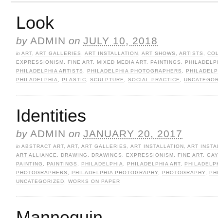
Look
by
ADMIN
on
JULY 10, 2018
in
ART
,
ART GALLERIES
,
ART INSTALLATION
,
ART SHOWS
,
ARTISTS
,
CO
EXPRESSIONISM
,
FINE ART
,
MIXED MEDIA ART
,
PAINTINGS
,
PHILADELP
PHILADELPHIA ARTISTS
,
PHILADELPHIA PHOTOGRAPHERS
,
PHILADEL
PHILADELPHIA
,
PLASTIC
,
SCULPTURE
,
SOCIAL PRACTICE
,
UNCATEGOR
Identities
by
ADMIN
on
JANUARY 20, 2017
in
ABSTRACT ART
,
ART
,
ART GALLERIES
,
ART INSTALLATION
,
ART INSTA
ART ALLIANCE
,
DRAWING
,
DRAWINGS
,
EXPRESSIONISM
,
FINE ART
,
GAY
PAINTING
,
PAINTINGS
,
PHILADELPHIA
,
PHILADELPHIA ART
,
PHILADELP
PHOTOGRAPHERS
,
PHILADELPHIA PHOTOGRAPHY
,
PHOTOGRAPHY
,
PH
UNCATEGORIZED
,
WORKS ON PAPER
Mannequin