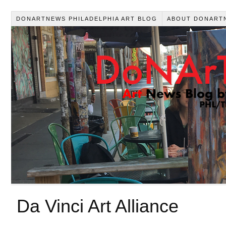
DONARTNEWS PHILADELPHIA ART BLOG
ABOUT DONART
Da Vinci Art Alliance