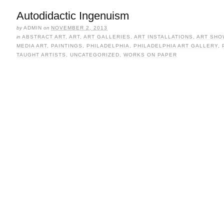
Autodidactic Ingenuism
by
ADMIN
on
NOVEMBER 2, 2013
in
ABSTRACT ART
,
ART
,
ART GALLERIES
,
ART INSTALLATIONS
,
ART SHO
MEDIA ART
,
PAINTINGS
,
PHILADELPHIA
,
PHILADELPHIA ART GALLERY
,
TAUGHT ARTISTS
,
UNCATEGORIZED
,
WORKS ON PAPER