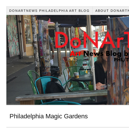
DONARTNEWS PHILADELPHIA ART BLOG
ABOUT DONART
Philadelphia Magic Gardens