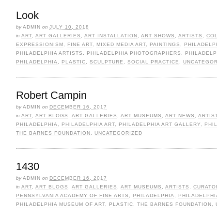
Look
by
ADMIN
on
JULY 10, 2018
in
ART
,
ART GALLERIES
,
ART INSTALLATION
,
ART SHOWS
,
ARTISTS
,
CO
EXPRESSIONISM
,
FINE ART
,
MIXED MEDIA ART
,
PAINTINGS
,
PHILADELP
PHILADELPHIA ARTISTS
,
PHILADELPHIA PHOTOGRAPHERS
,
PHILADEL
PHILADELPHIA
,
PLASTIC
,
SCULPTURE
,
SOCIAL PRACTICE
,
UNCATEGOR
Robert Campin
by
ADMIN
on
DECEMBER 16, 2017
in
ART
,
ART BLOGS
,
ART GALLERIES
,
ART MUSEUMS
,
ART NEWS
,
ARTIS
PHILADELPHIA
,
PHILADELPHIA ART
,
PHILADELPHIA ART GALLERY
,
PHI
THE BARNES FOUNDATION
,
UNCATEGORIZED
1430
by
ADMIN
on
DECEMBER 16, 2017
in
ART
,
ART BLOGS
,
ART GALLERIES
,
ART MUSEUMS
,
ARTISTS
,
CURATO
PENNSYLVANIA ACADEMY OF FINE ARTS
,
PHILADELPHIA
,
PHILADELPHI
PHILADELPHIA MUSEUM OF ART
,
PLASTIC
,
THE BARNES FOUNDATION
,