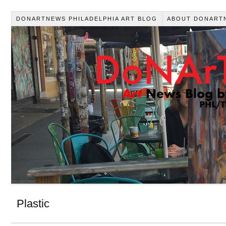
DONARTNEWS PHILADELPHIA ART BLOG
ABOUT DONART
Plastic