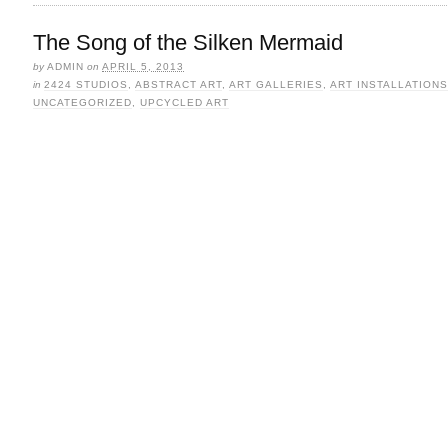
The Song of the Silken Mermaid
by
ADMIN
on
APRIL 5, 2013
in
2424 STUDIOS
,
ABSTRACT ART
,
ART GALLERIES
,
ART INSTALLATIONS
UNCATEGORIZED
,
UPCYCLED ART