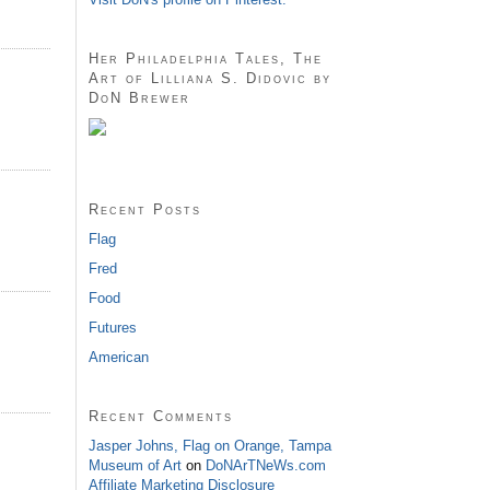
Her Philadelphia Tales, The
Art of Lilliana S. Didovic by
DoN Brewer
Recent Posts
Flag
Fred
Food
Futures
American
Recent Comments
Jasper Johns, Flag on Orange, Tampa
Museum of Art
on
DoNArTNeWs.com
Affiliate Marketing Disclosure