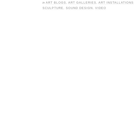
in
ART BLOGS
,
ART GALLERIES
,
ART INSTALLATIONS
SCULPTURE
,
SOUND DESIGN
,
VIDEO