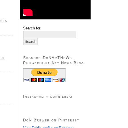
PHIA
Search for:
Sponsor DoNArTNeWs
ART
Philadelphia Art News Blog
Instagram – donniebeat
DoN Brewer on Pinterest
Visit DoN's profile on Pinterest.