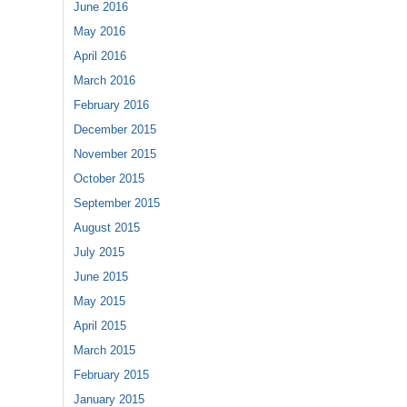
June 2016
May 2016
April 2016
March 2016
February 2016
December 2015
November 2015
October 2015
September 2015
August 2015
July 2015
June 2015
May 2015
April 2015
March 2015
February 2015
January 2015