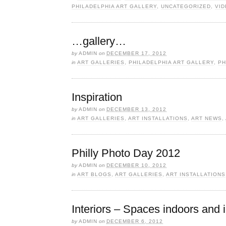
PHILADELPHIA ART GALLERY
,
UNCATEGORIZED
,
VI
…gallery…
by
ADMIN
on
DECEMBER 17, 2012
in
ART GALLERIES
,
PHILADELPHIA ART GALLERY
,
PH
Inspiration
by
ADMIN
on
DECEMBER 13, 2012
in
ART GALLERIES
,
ART INSTALLATIONS
,
ART NEWS
,
Philly Photo Day 2012
by
ADMIN
on
DECEMBER 10, 2012
in
ART BLOGS
,
ART GALLERIES
,
ART INSTALLATIONS
Interiors – Spaces indoors and 
by
ADMIN
on
DECEMBER 6, 2012