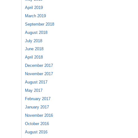
April 2019
March 2019
September 2018
August 2018
July 2018
June 2018
April 2018
December 2017
November 2017
August 2017
May 2017
February 2017
January 2017
November 2016
October 2016
August 2016