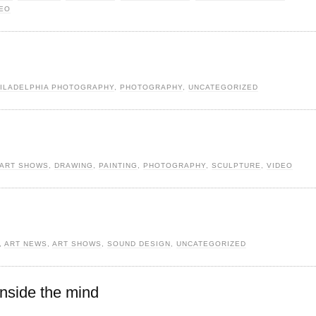
DEO
ILADELPHIA PHOTOGRAPHY
,
PHOTOGRAPHY
,
UNCATEGORIZED
ART SHOWS
,
DRAWING
,
PAINTING
,
PHOTOGRAPHY
,
SCULPTURE
,
VIDEO
,
ART NEWS
,
ART SHOWS
,
SOUND DESIGN
,
UNCATEGORIZED
inside the mind