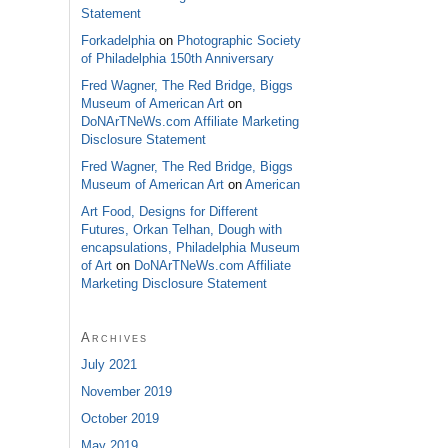
Statement
Forkadelphia
on
Photographic Society
of Philadelphia 150th Anniversary
Fred Wagner, The Red Bridge, Biggs
Museum of American Art
on
DoNArTNeWs.com Affiliate Marketing
Disclosure Statement
Fred Wagner, The Red Bridge, Biggs
Museum of American Art
on
American
Art Food, Designs for Different
Futures, Orkan Telhan, Dough with
encapsulations, Philadelphia Museum
of Art
on
DoNArTNeWs.com Affiliate
Marketing Disclosure Statement
Archives
July 2021
November 2019
October 2019
May 2019