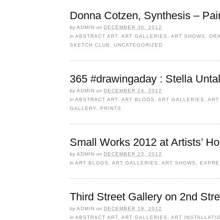
Donna Cotzen, Synthesis – Pai
by
ADMIN
on
DECEMBER 30, 2012
in
ABSTRACT ART
,
ART GALLERIES
,
ART SHOWS
,
DR
SKETCH CLUB
,
UNCATEGORIZED
365 #drawingaday : Stella Unta
by
ADMIN
on
DECEMBER 24, 2012
in
ABSTRACT ART
,
ART BLOGS
,
ART GALLERIES
,
ART
GALLERY
,
PRINTS
Small Works 2012 at Artists’ H
by
ADMIN
on
DECEMBER 23, 2012
in
ART BLOGS
,
ART GALLERIES
,
ART SHOWS
,
EXPRE
Third Street Gallery on 2nd Stre
by
ADMIN
on
DECEMBER 19, 2012
in
ABSTRACT ART
,
ART GALLERIES
,
ART INSTALLATI