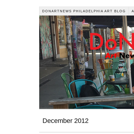
DONARTNEWS PHILADELPHIA ART BLOG
December 2012