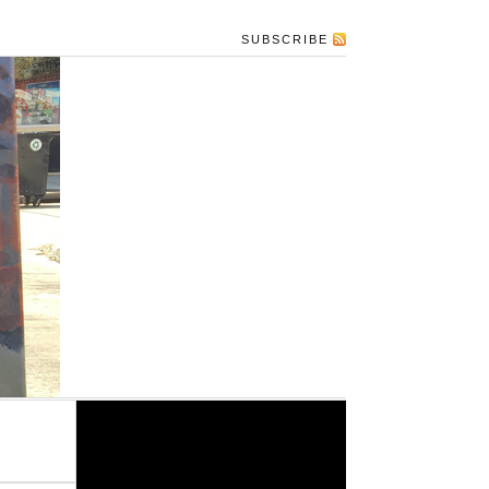
SUBSCRIBE