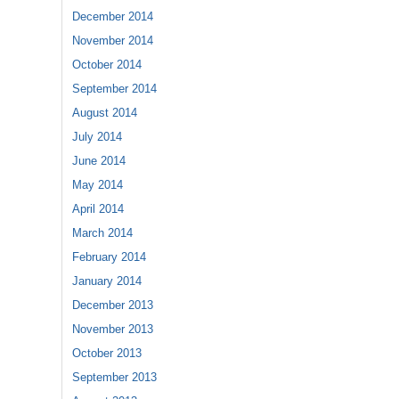
December 2014
November 2014
October 2014
September 2014
August 2014
July 2014
June 2014
May 2014
April 2014
March 2014
February 2014
January 2014
December 2013
November 2013
October 2013
September 2013