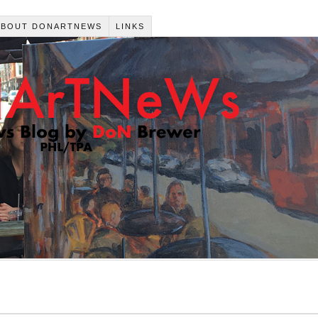
ABOUT DONARTNEWS
LINKS