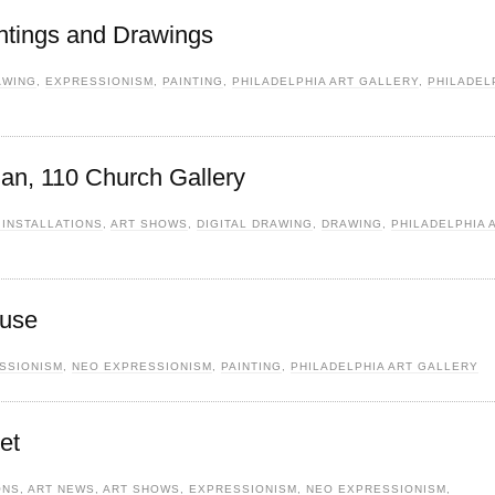
ntings and Drawings
AWING
,
EXPRESSIONISM
,
PAINTING
,
PHILADELPHIA ART GALLERY
,
PHILADEL
lan, 110 Church Gallery
 INSTALLATIONS
,
ART SHOWS
,
DIGITAL DRAWING
,
DRAWING
,
PHILADELPHIA 
ouse
SSIONISM
,
NEO EXPRESSIONISM
,
PAINTING
,
PHILADELPHIA ART GALLERY
et
ONS
,
ART NEWS
,
ART SHOWS
,
EXPRESSIONISM
,
NEO EXPRESSIONISM
,