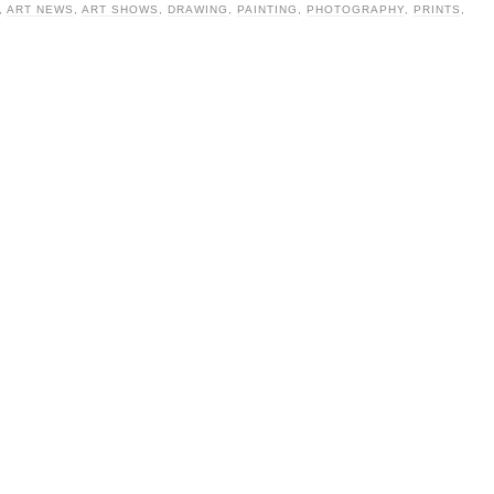
,
ART NEWS
,
ART SHOWS
,
DRAWING
,
PAINTING
,
PHOTOGRAPHY
,
PRINTS
,