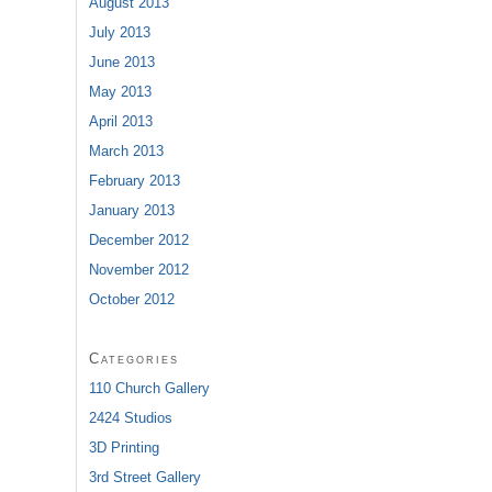
August 2013
July 2013
June 2013
May 2013
April 2013
March 2013
February 2013
January 2013
December 2012
November 2012
October 2012
Categories
110 Church Gallery
2424 Studios
3D Printing
3rd Street Gallery