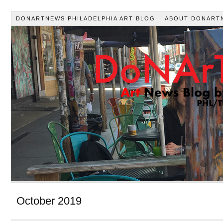
DONARTNEWS PHILADELPHIA ART BLOG
ABOUT DONART
October 2019