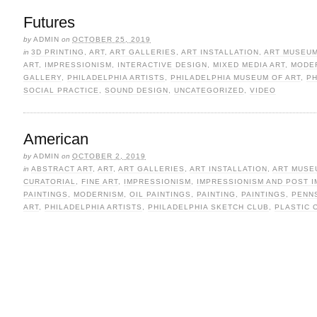
Futures
by
ADMIN
on
OCTOBER 25, 2019
in
3D PRINTING
,
ART
,
ART GALLERIES
,
ART INSTALLATION
,
ART MUSEU
ART
,
IMPRESSIONISM
,
INTERACTIVE DESIGN
,
MIXED MEDIA ART
,
MODE
GALLERY
,
PHILADELPHIA ARTISTS
,
PHILADELPHIA MUSEUM OF ART
,
P
SOCIAL PRACTICE
,
SOUND DESIGN
,
UNCATEGORIZED
,
VIDEO
American
by
ADMIN
on
OCTOBER 2, 2019
in
ABSTRACT ART
,
ART
,
ART GALLERIES
,
ART INSTALLATION
,
ART MUSE
CURATORIAL
,
FINE ART
,
IMPRESSIONISM
,
IMPRESSIONISM AND POST 
PAINTINGS
,
MODERNISM
,
OIL PAINTINGS
,
PAINTING
,
PAINTINGS
,
PENNS
ART
,
PHILADELPHIA ARTISTS
,
PHILADELPHIA SKETCH CLUB
,
PLASTIC 