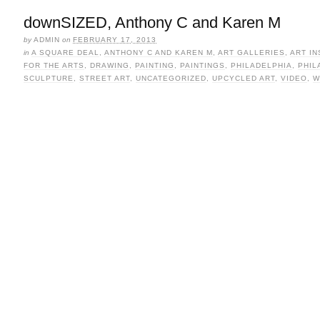
downSIZED, Anthony C and Karen M
by
ADMIN
on
FEBRUARY 17, 2013
in
A SQUARE DEAL
,
ANTHONY C AND KAREN M
,
ART GALLERIES
,
ART IN
FOR THE ARTS
,
DRAWING
,
PAINTING
,
PAINTINGS
,
PHILADELPHIA
,
PHIL
SCULPTURE
,
STREET ART
,
UNCATEGORIZED
,
UPCYCLED ART
,
VIDEO
,
W