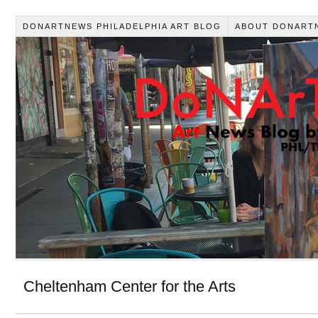
DONARTNEWS PHILADELPHIA ART BLOG
ABOUT DONART
Cheltenham Center for the Arts