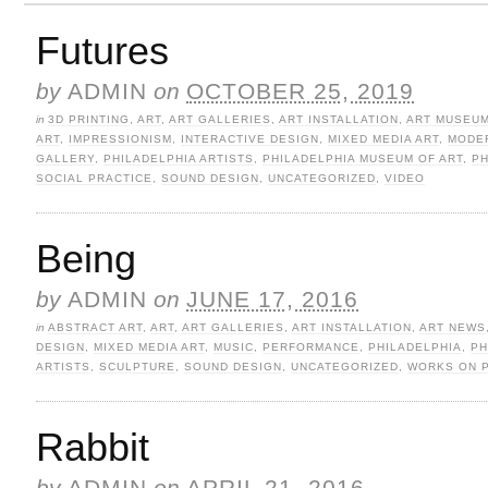
Futures
by
ADMIN
on
OCTOBER 25, 2019
in
3D PRINTING
,
ART
,
ART GALLERIES
,
ART INSTALLATION
,
ART MUSEU
ART
,
IMPRESSIONISM
,
INTERACTIVE DESIGN
,
MIXED MEDIA ART
,
MODE
GALLERY
,
PHILADELPHIA ARTISTS
,
PHILADELPHIA MUSEUM OF ART
,
P
SOCIAL PRACTICE
,
SOUND DESIGN
,
UNCATEGORIZED
,
VIDEO
Being
by
ADMIN
on
JUNE 17, 2016
in
ABSTRACT ART
,
ART
,
ART GALLERIES
,
ART INSTALLATION
,
ART NEWS
DESIGN
,
MIXED MEDIA ART
,
MUSIC
,
PERFORMANCE
,
PHILADELPHIA
,
PH
ARTISTS
,
SCULPTURE
,
SOUND DESIGN
,
UNCATEGORIZED
,
WORKS ON 
Rabbit
by
ADMIN
on
APRIL 21, 2016