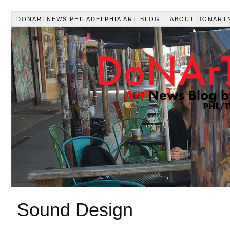
DONARTNEWS PHILADELPHIA ART BLOG
ABOUT DONART
Sound Design