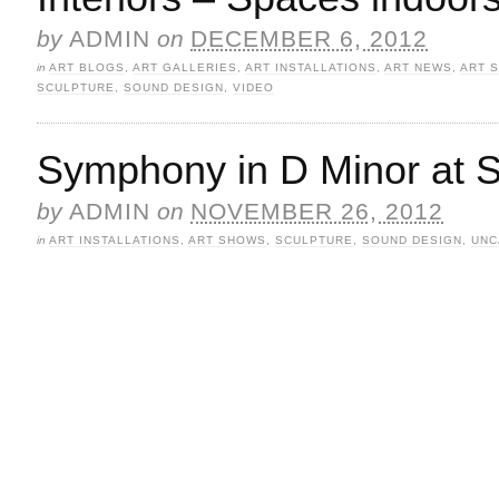
by
ADMIN
on
DECEMBER 6, 2012
in
ART BLOGS
,
ART GALLERIES
,
ART INSTALLATIONS
,
ART NEWS
,
ART 
SCULPTURE
,
SOUND DESIGN
,
VIDEO
Symphony in D Minor at 
by
ADMIN
on
NOVEMBER 26, 2012
in
ART INSTALLATIONS
,
ART SHOWS
,
SCULPTURE
,
SOUND DESIGN
,
UNC