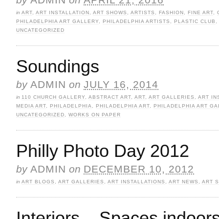
in
ART
,
ART INSTALLATION
,
ART SHOWS
,
ARTISTS
,
FASHION
,
FINE ART
,
PHILADELPHIA ART GALLERY
,
PHILADELPHIA ARTISTS
,
PLASTIC CLUB
UNCATEGORIZED
Soundings
by
ADMIN
on
JULY 16, 2014
in
110 CHURCH GALLERY
,
ABSTRACT ART
,
ART
,
ART GALLERIES
,
ART IN
MEDIA ART
,
PHILADELPHIA
,
PHILADELPHIA ART
,
PHILADELPHIA ART GA
UNCATEGORIZED
,
WORKS ON PAPER
Philly Photo Day 2012
by
ADMIN
on
DECEMBER 10, 2012
in
ART BLOGS
,
ART GALLERIES
,
ART INSTALLATIONS
,
ART NEWS
,
ART 
Interiors – Spaces indoor