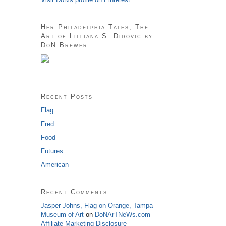
Her Philadelphia Tales, The
Art of Lilliana S. Didovic by
DoN Brewer
Recent Posts
Flag
Fred
Food
Futures
American
Recent Comments
Jasper Johns, Flag on Orange, Tampa
Museum of Art
on
DoNArTNeWs.com
Affiliate Marketing Disclosure