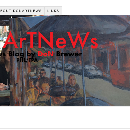
ABOUT DONARTNEWS
LINKS