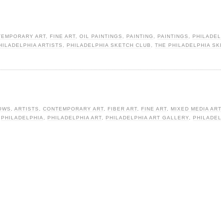
TEMPORARY ART
,
FINE ART
,
OIL PAINTINGS
,
PAINTING
,
PAINTINGS
,
PHILADEL
HILADELPHIA ARTISTS
,
PHILADELPHIA SKETCH CLUB
,
THE PHILADELPHIA S
OWS
,
ARTISTS
,
CONTEMPORARY ART
,
FIBER ART
,
FINE ART
,
MIXED MEDIA ART
,
PHILADELPHIA
,
PHILADELPHIA ART
,
PHILADELPHIA ART GALLERY
,
PHILADE