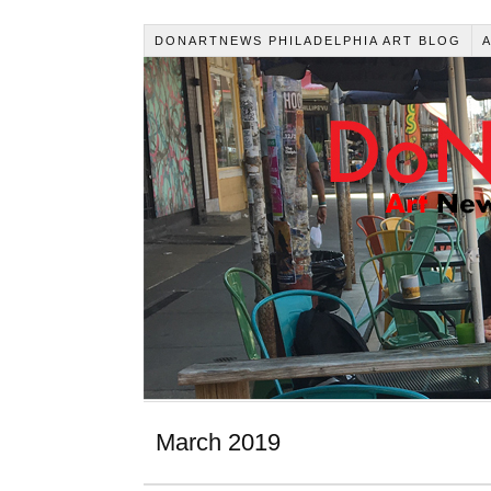
DONARTNEWS PHILADELPHIA ART BLOG
March 2019