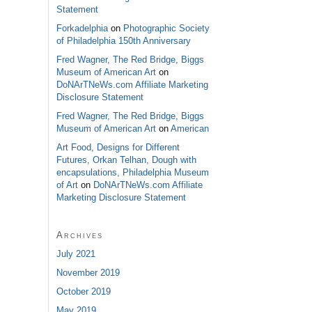
Statement
Forkadelphia
on
Photographic Society
of Philadelphia 150th Anniversary
Fred Wagner, The Red Bridge, Biggs
Museum of American Art
on
DoNArTNeWs.com Affiliate Marketing
Disclosure Statement
Fred Wagner, The Red Bridge, Biggs
Museum of American Art
on
American
Art Food, Designs for Different
Futures, Orkan Telhan, Dough with
encapsulations, Philadelphia Museum
of Art
on
DoNArTNeWs.com Affiliate
Marketing Disclosure Statement
Archives
July 2021
November 2019
October 2019
May 2019