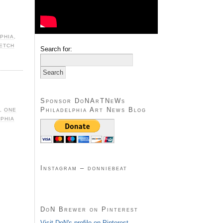
PHIA
,
KETCH
Search for:
Sponsor DoNArTNeWs
Philadelphia Art News Blog
,
ONE
LPHIA
Instagram – donniebeat
DoN Brewer on Pinterest
Visit DoN's profile on Pinterest.