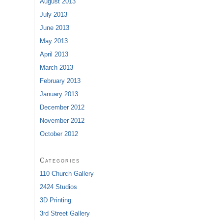
August 2013
July 2013
June 2013
May 2013
April 2013
March 2013
February 2013
January 2013
December 2012
November 2012
October 2012
Categories
110 Church Gallery
2424 Studios
3D Printing
3rd Street Gallery