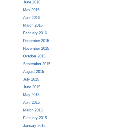
June 2016
May 2016
April 2016
March 2016
February 2016
December 2015
November 2015
October 2015
September 2015
August 2015
July 2015
June 2015
May 2015
April 2015
March 2015
February 2015
January 2015