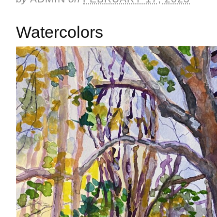
Watercolors