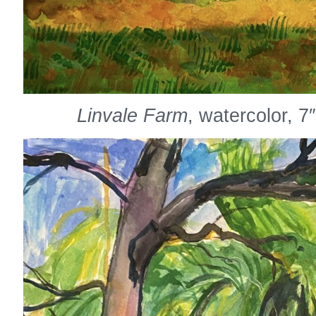
Linvale Farm
, watercolor, 