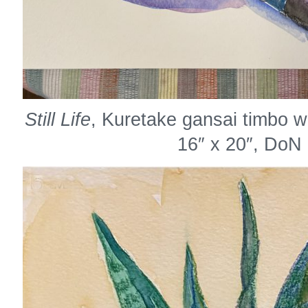
Still Life
, Kuretake gansai timbo w
16″ x 20″, DoN