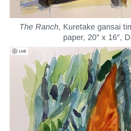
The Ranch
, Kuretake gansai t
paper, 20″ x 16″, 