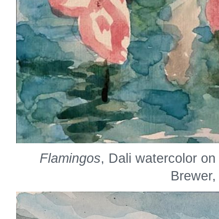
Flamingos
, Dali watercolor o
Brewer,