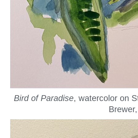
Bird of Paradise
, watercolor on 
Brewer,