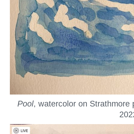
Pool
, watercolor on Strathmore 
202