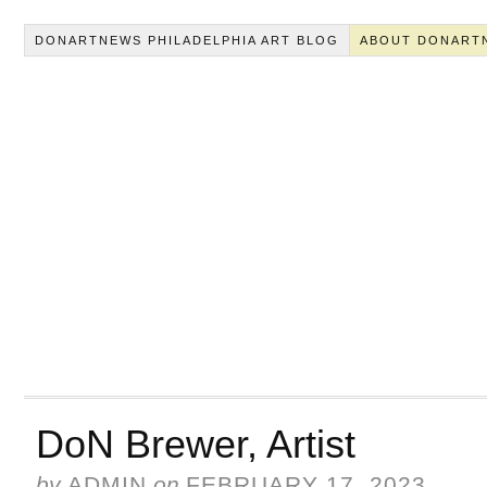
DONARTNEWS PHILADELPHIA ART BLOG
ABOUT DONART
DoN Brewer, Artist
by
ADMIN
on
FEBRUARY 17, 2023