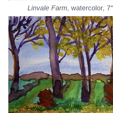
Linvale Farm
, watercolor, 