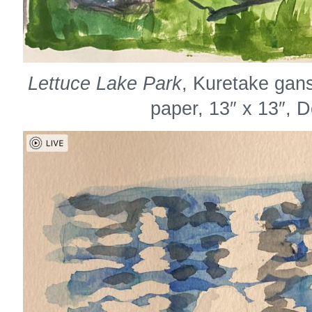
Lettuce Lake Park
, Kuretake gan
paper, 13″ x 13″, 