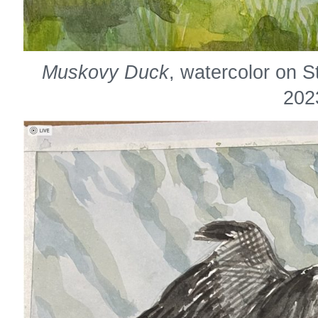
Muskovy Duck
, watercolor on 
202