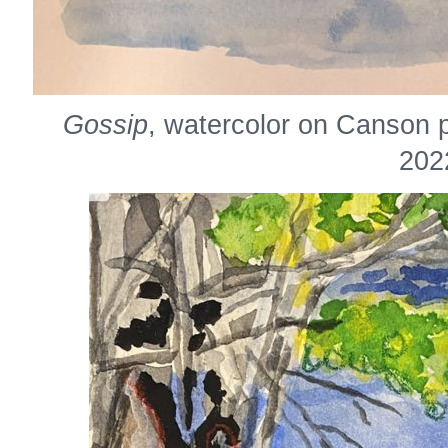
Gossip
, watercolor on Canson 
202