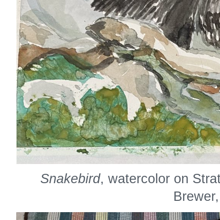
Snakebird
, watercolor on Str
Brewer,