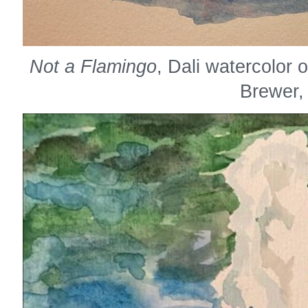
Not a Flamingo
, Dali watercolor
Brewer,