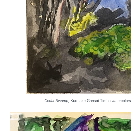
Cedar Swamp
, Kuretake Gansai Timbo watercolors