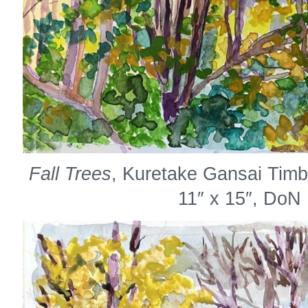
Fall Trees
, Kuretake Gansai Timb
11″ x 15″, DoN