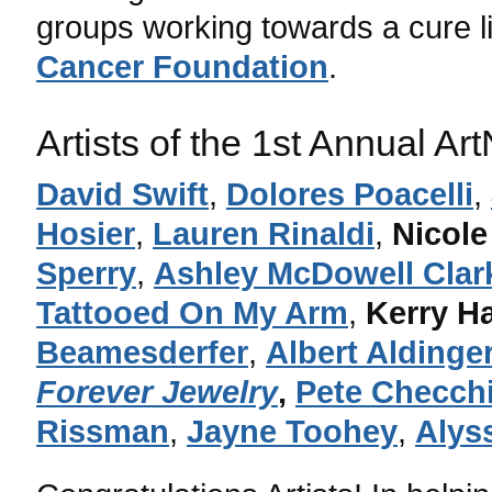
groups working towards a cure l
Cancer Foundation
.
Artists of the 1st Annual A
David Swift
,
Dolores Poacelli
,
Hosier
,
Lauren Rinaldi
,
Nicole
Sperry
,
Ashley McDowell Clar
Tattooed On My Arm
,
Kerry H
Beamesderfer
,
Albert Aldinge
Forever Jewelry
,
Pete Checch
Rissman
,
Jayne Toohey
,
Alys