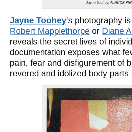
Jayne Toohey, ArtNUDE Phill
Jayne Toohey
‘s photography is
Robert Mapplethorpe
or
Diane A
reveals the secret lives of indivi
documentation exposes what few 
pain, fear and disfigurement of 
revered and idolized body parts in