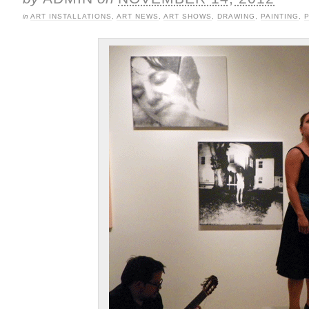
in
ART INSTALLATIONS
,
ART NEWS
,
ART SHOWS
,
DRAWING
,
PAINTING
,