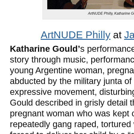
ArtNUDE Philly, Katharine 
ArtNUDE Philly
at
Ja
Katharine Gould’
s performanc
story through music, performance
young Argentine woman, pregnan
abducted by the military junta o
expressive movement, disturbin
Gould described in grisly detail
pregnant woman who was kept ca
repeatedly gang raped, tortured 