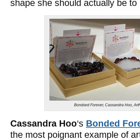
shape she should actually be to 
Bondsed Forever, Cassandra Hoo, ArtN
Cassandra Hoo
‘s
Bonded For
the most poignant example of ar