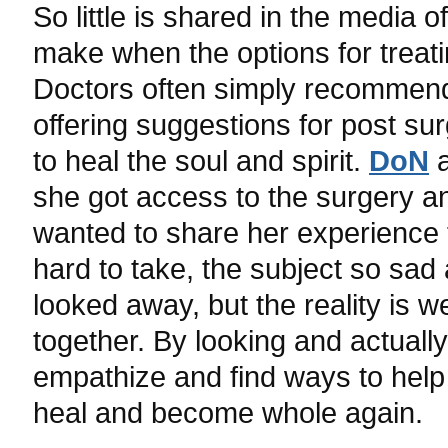
So little is shared in the media
make when the options for treat
Doctors often simply recommen
offering suggestions for post sur
to heal the soul and spirit.
DoN
a
she got access to the surgery a
wanted to share her experience 
hard to take, the subject so sad
looked away, but the reality is w
together. By looking and actuall
empathize and find ways to help 
heal and become whole again.