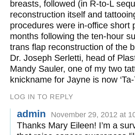
breasts, followed (in R-to-L seq
reconstruction itself and tattooi
procedures were in-office short
months following the ten-hour s
trans flap reconstruction of the
Dr. Joseph Serletti, head of Pla
Mandy Sauler, one of my two tat
knickname for Jayne is now ‘Ta-
LOG IN TO REPLY
admin
November 29, 2012 at 1
Thanks Mary Eileen! I’m a sur