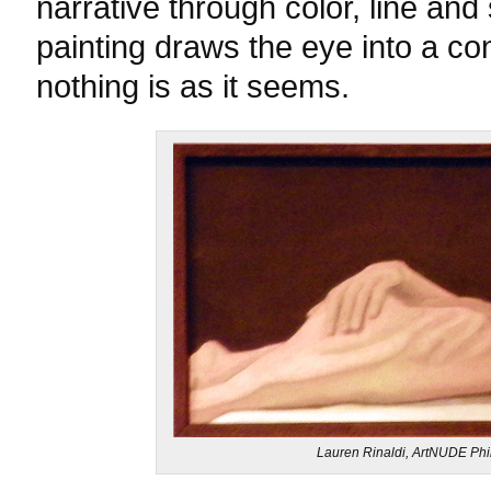
narrative through color, line an
painting draws the eye into a c
nothing is as it seems.
Lauren Rinaldi, ArtNUDE Phil