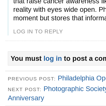
that raise cancer awareness l
reality with eyes wide open. P
moment but stores that inform
LOG IN TO REPLY
You must
log in
to post a co
Philadelphia Op
PREVIOUS POST:
Photographic Society
NEXT POST:
Anniversary