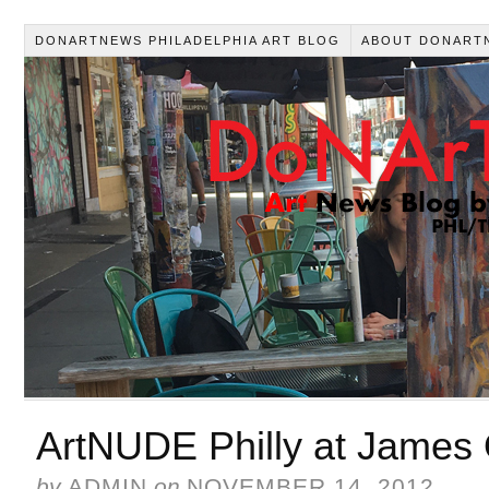
DONARTNEWS PHILADELPHIA ART BLOG
ABOUT DONART
ArtNUDE Philly at James O
by
ADMIN
on
NOVEMBER 14, 2012