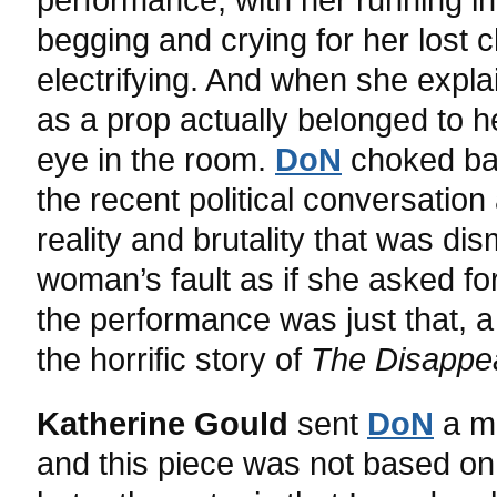
begging and crying for her lost 
electrifying. And when she expla
as a prop actually belonged to h
eye in the room.
DoN
choked bac
the recent political conversatio
reality and brutality that was d
woman’s fault as if she asked for 
the performance was just that, 
the horrific story of
The Disappe
Katherine Gould
sent
DoN
a me
and this piece was not based on