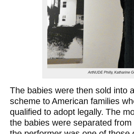
ArtNUDE Philly, Katharine 
The babies were then sold into 
scheme to American families wh
qualified to adopt legally. The m
the babies were separated from th
the performer was one of those 