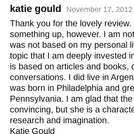
katie gould
November 17, 2012 
Thank you for the lovely review. I
something up, however. I am not
was not based on my personal li
topic that I am deeply invested i
is based on articles and books,
conversations. I did live in Arge
was born in Philadelphia and gr
Pennsylvania. I am glad that the
convincing, but she is a charac
research and imagination.
Katie Gould