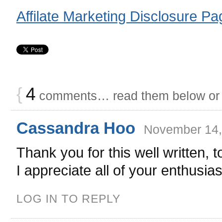
Affilate Marketing Disclosure Pa
{
4
comments… read them below o
Cassandra Hoo
November 14,
Thank you for this well written, t
I appreciate all of your enthusi
LOG IN TO REPLY