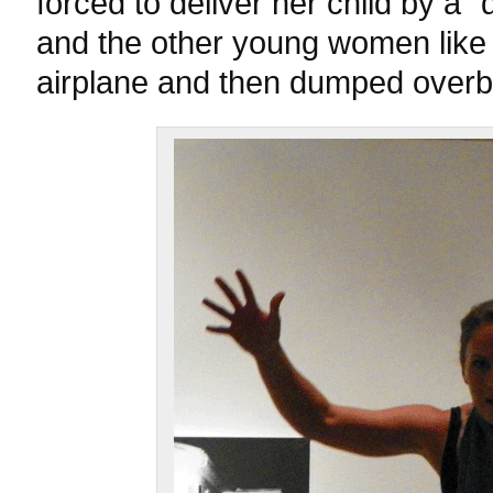
forced to deliver her child by a “d
and the other young women like 
airplane and then dumped overb