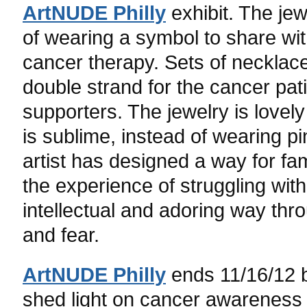
ArtNUDE Philly
exhibit. The jew
of wearing a symbol to share wi
cancer therapy. Sets of necklace
double strand for the cancer pati
supporters. The jewelry is lovel
is sublime, instead of wearing pi
artist has designed a way for fam
the experience of struggling wit
intellectual and adoring way thr
and fear.
ArtNUDE Philly
ends 11/16/12 b
shed light on cancer awareness 