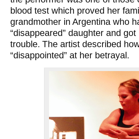
blood test which proved her fami
grandmother in Argentina who h
“disappeared” daughter and got 
trouble. The artist described ho
“disappointed” at her betrayal.