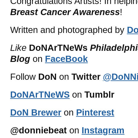
Congratulations Artists! In helpi
Breast Cancer Awareness
!
Written and photographed by
Do
Like
DoNArTNeWs
Philadelph
Blog
on
FaceBook
Follow
DoN
on
Twitter
@DoNNi
DoNArTNeWS
on
Tumblr
DoN Brewer
on
Pinterest
@donniebeat
on
Instagram