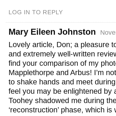
LOG IN TO REPLY
Mary Eileen Johnston
Nove
Lovely article, Don; a pleasure 
and extremely well-written revie
find your comparison of my phot
Mapplethorpe and Arbus! I’m not
to shake hands and meet during 
feel you may be enlightened by a 
Toohey shadowed me during th
‘reconstruction’ phase, which is