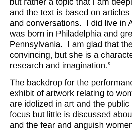
but rather a topic that I am deep
and the text is based on articl
and conversations. I did live in 
was born in Philadelphia and gr
Pennsylvania. I am glad that the
convincing, but she is a charac
research and imagination.”
The backdrop for the performanc
exhibit of artwork relating to w
are idolized in art and the publi
focus but little is discussed abou
and the fear and anguish women 