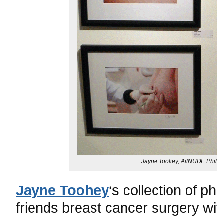
Jayne Toohey, ArtNUDE Phill
Jayne Toohey
‘s collection of 
friends breast cancer surgery wi