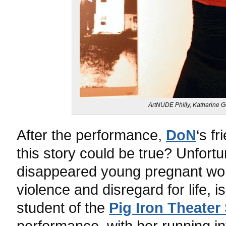
ArtNUDE Philly, Katharine 
After the performance,
DoN
‘s f
this story could be true? Unfortu
disappeared young pregnant wome
violence and disregard for life, i
student of the
Pig Iron Theater
performance, with her running in