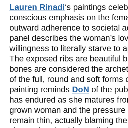
Lauren Rinadi
‘s paintings cele
conscious emphasis on the female
outward adherence to societal a
panel describes the woman’s lov
willingness to literally starve t
The exposed ribs are beautiful bu
bones are considered the arche
of the full, round and soft forms
painting reminds
DoN
of the pub
has endured as she matures from
grown woman and the pressure t
remain thin, actually blaming t