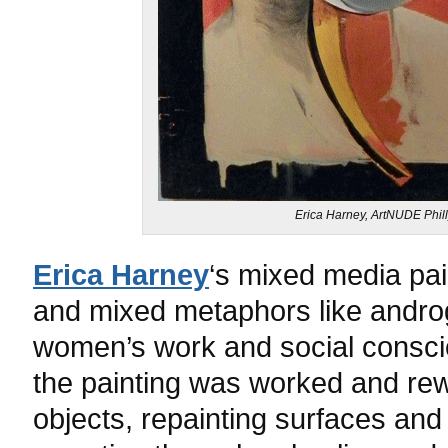
Erica Harney, ArtNUDE Phill
Erica Harney
‘s mixed media pain
and mixed metaphors like andro
women’s work and social conscio
the painting was worked and re
objects, repainting surfaces and 