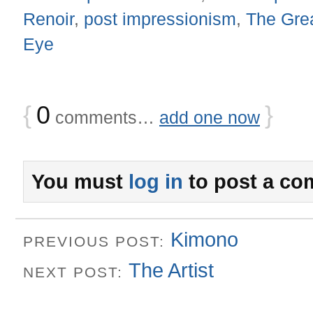
Renoir
,
post impressionism
,
The Gre
Eye
{
0
}
comments…
add one now
You must
log in
to post a co
Kimono
PREVIOUS POST:
The Artist
NEXT POST: