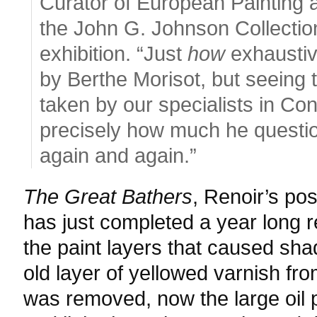
Curator of European Painting 
the John G. Johnson Collectio
exhibition. “Just
how
exhaustiv
by Berthe Morisot, but seeing 
taken by our specialists in Co
precisely how much he questio
again and again.”
The Great Bathers
, Renoir’s po
has just completed a year long re
the paint layers that caused sh
old layer of yellowed varnish fro
was removed, now the large oil p