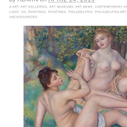
in
ART
,
ART GALLERIES
,
ART MUSEUMS
,
ART NEWS
,
CONTEMPORARY A
LIGHT
,
OIL PAINTINGS
,
PAINTINGS
,
PHILADELPHIA
,
PHILADELPHIA ART
UNCATEGORIZED