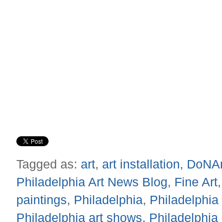
Tagged as:
art
,
art installation
,
DoNA
Philadelphia Art News Blog
,
Fine Art
paintings
,
Philadelphia
,
Philadelphia 
Philadelphia art shows
,
Philadelphia