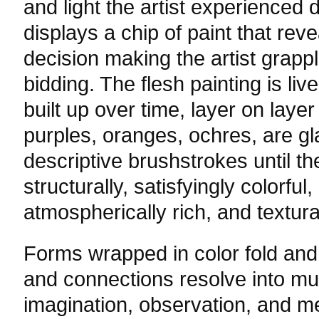
and light the artist experienced d
displays a chip of paint that reve
decision making the artist grapp
bidding. The flesh painting is li
built up over time, layer on layer
purples, oranges, ochres, are g
descriptive brushstrokes until th
structurally, satisfyingly colorful
atmospherically rich, and textura
Forms wrapped in color fold and 
and connections resolve into mul
imagination, observation, and m