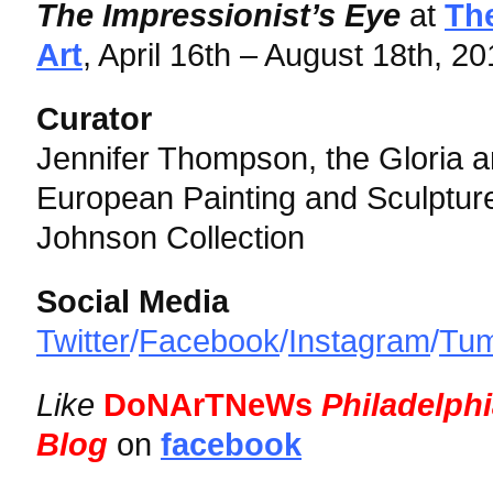
The Impressionist’s Eye
at
Th
Art
, April 16th – August 18th, 2
Curator
Jennifer Thompson, the Gloria a
European Painting and Sculpture
Johnson Collection
Social Media
Twitter
/
Facebook
/
Instagram
/
Tum
Like
DoNArTNeWs
Philadelph
Blog
on
facebook