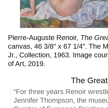
Pierre-Auguste Renoir,
The Grea
canvas, 46 3/8″ x 67 1/4″. The M
Jr., Collection, 1963. Image co
of Art, 2019.
The Great
“For three years Renoir wrestl
Jennifer Thompson, the museu