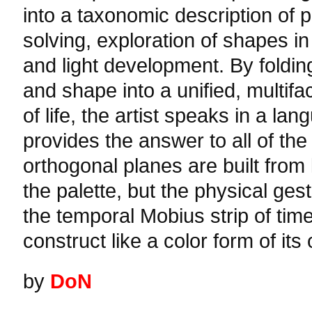
into a taxonomic description of p
solving, exploration of shapes in
and light development. By folding 
and shape into a unified, multif
of life, the artist speaks in a la
provides the answer to all of the
orthogonal planes are built from 
the palette, but the physical ges
the temporal Mobius strip of time
construct like a color form of it
by
DoN