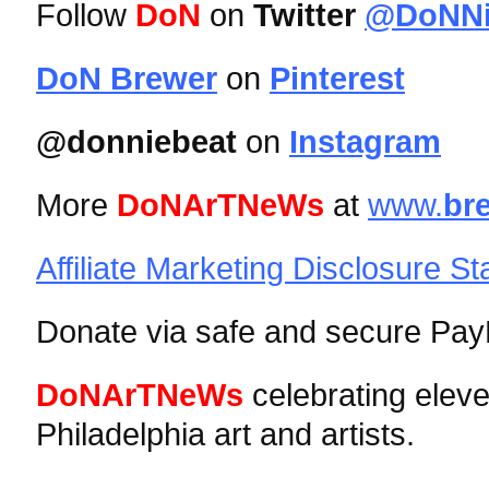
Follow
DoN
on
Twitter
@DoNNi
DoN Brewer
on
Pinterest
@donniebeat
on
Instagram
More
DoNArTNeWs
at
www.
br
Affiliate Marketing Disclosure S
Donate via safe and secure PayP
DoNArTNeWs
celebrating elev
Philadelphia art and artists.