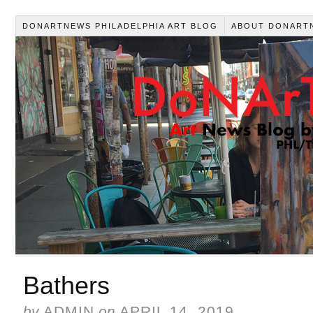
DONARTNEWS PHILADELPHIA ART BLOG
ABOUT DONART
Bathers
by
ADMIN
on
APRIL 14, 2019