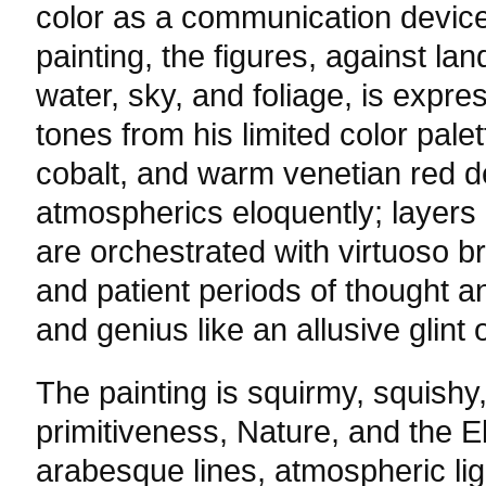
color as a communication device.
painting, the figures, against la
water, sky, and foliage, is expre
tones from his limited color palet
cobalt, and warm venetian red d
atmospherics eloquently; layers 
are orchestrated with virtuoso b
and patient periods of thought an
and genius like an allusive glint o
The painting is squirmy, squishy
primitiveness, Nature, and the E
arabesque lines, atmospheric li