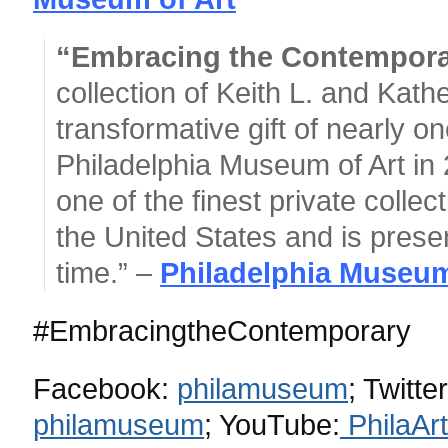
“Embracing the Contempor
collection of Keith L. and Kath
transformative gift of nearly 
Philadelphia Museum of Art in 
one of the finest private collec
the United States and is present
time.” –
Philadelphia Museum
#EmbracingtheContemporary
Facebook:
philamuseum
;
Twitte
philamuseum
;
YouTube:
PhilaA