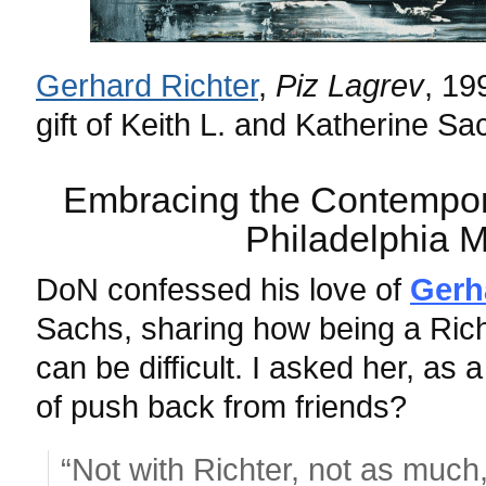
Gerhard Richter
,
Piz Lagrev
,
19
gift of Keith L. and Katherine Sa
Embracing the Contempora
Philadelphia 
DoN confessed his love of
Gerh
Sachs, sharing how being a Rich
can be difficult. I asked her, as a
of push back from friends?
“Not with Richter, not as much,