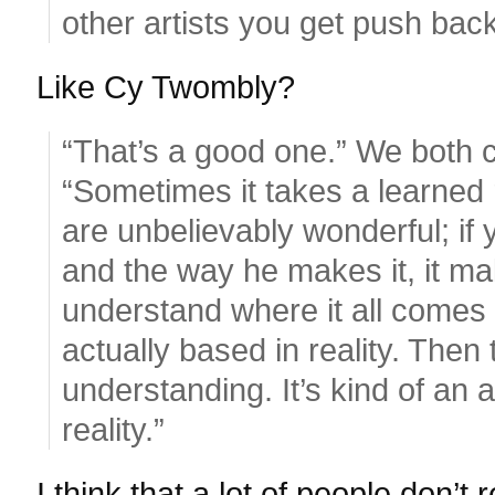
other artists you get push back
Like Cy Twombly?
“That’s a good one.” We both 
“Sometimes it takes a learned 
are unbelievably wonderful; if
and the way he makes it, it ma
understand where it all comes f
actually based in reality. Then
understanding. It’s kind of an 
reality.”
I think that a lot of people don’t 