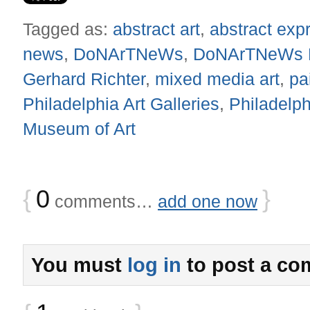
Tagged as:
abstract art
,
abstract exp
news
,
DoNArTNeWs
,
DoNArTNeWs Ph
Gerhard Richter
,
mixed media art
,
pa
Philadelphia Art Galleries
,
Philadelph
Museum of Art
{
0
}
comments…
add one now
You must
log in
to post a co