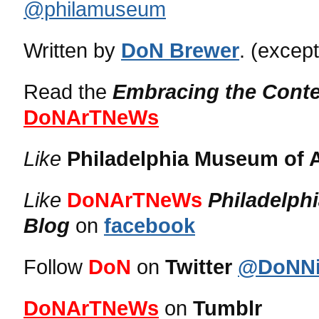
@philamuseum
Written by
DoN Brewer
. (excep
Read the
Embracing the Cont
DoNArTNeWs
Like
Philadelphia Museum of A
Like
DoNArTNeWs
Philadelph
Blog
on
facebook
Follow
DoN
on
Twitter
@DoNNi
DoNArTNeWs
on
Tumblr