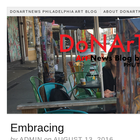
DONARTNEWS PHILADELPHIA ART BLOG
ABOUT DONART
Embracing
by
ADMIN
on
AUGUST 13, 2016