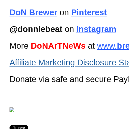
DoN Brewer
on
Pinterest
@donniebeat
on
Instagram
More
DoNArTNeWs
at
www.
br
Affiliate Marketing Disclosure S
Donate via safe and secure PayP