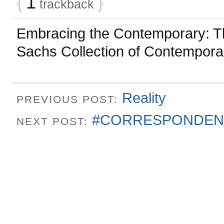
{
1
}
trackback
Embracing the Contemporary: Th
Sachs Collection of Contempor
Reality
PREVIOUS POST:
#CORRESPONDEN
NEXT POST: