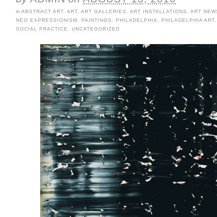
in
ABSTRACT ART
,
ART
,
ART GALLERIES
,
ART INSTALLATIONS
,
ART NEW
NEO EXPRESSIONISM
,
PAINTINGS
,
PHILADELPHIA
,
PHILADELPHIA ART
SOCIAL PRACTICE
,
UNCATEGORIZED