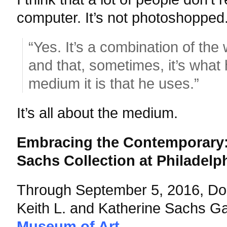
computer. It’s not photoshopped
“Yes. It’s a combination of the
and that, sometimes, it’s what
medium it is that he uses.”
It’s all about the medium.
Embracing the Contemporary: 
Sachs Collection at Philadelp
Through September 5, 2016,
Do
Keith L. and Katherine Sachs Ga
Museum of Art