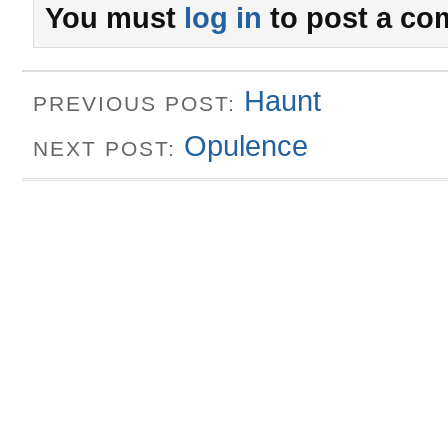
You must
log in
to post a co
Haunt
PREVIOUS POST:
Opulence
NEXT POST: