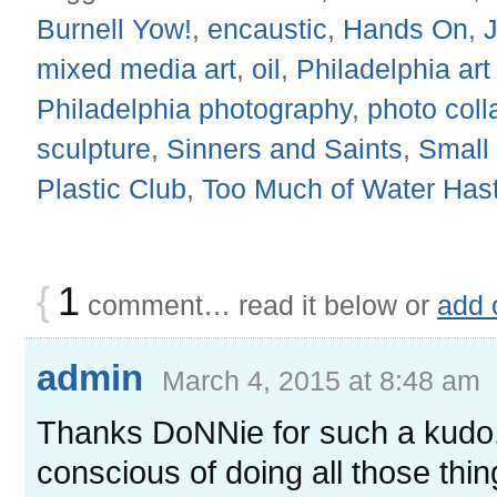
Burnell Yow!
,
encaustic
,
Hands On
,
mixed media art
,
oil
,
Philadelphia ar
Philadelphia photography
,
photo coll
sculpture
,
Sinners and Saints
,
Small
Plastic Club
,
Too Much of Water Has
{
1
comment… read it below or
add 
admin
March 4, 2015 at 8:48 am
Thanks DoNNie for such a kudo. 
conscious of doing all those th