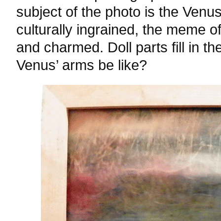
subject of the photo is the Venus
culturally ingrained, the meme o
and charmed. Doll parts fill in t
Venus’ arms be like?