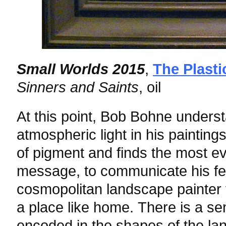
Small Worlds 2015
,
The Plasti
Sinners and Saints
, oil
At this point, Bob Bohne under
atmospheric light in his painting
of pigment and finds the most ev
message, to communicate his fee
cosmopolitan landscape painter 
a place like home. There is a sen
encoded in the shapes of the lan