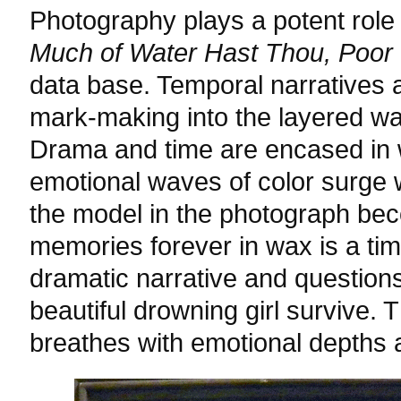
Photography plays a potent role 
Much of Water Hast Thou, Poor
data base. Temporal narratives a
mark-making into the layered wa
Drama and time are encased in 
emotional waves of color surge 
the model in the photograph bec
memories forever in wax is a ti
dramatic narrative and questions
beautiful drowning girl survive.
breathes with emotional depths a