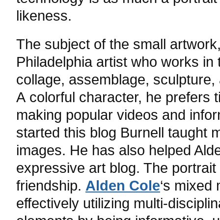
likeness.
The subject of the small artwork
Philadelphia artist who works in 
collage, assemblage, sculpture, 
A colorful character, he prefers t
making popular videos and inform
started this blog Burnell taught
images. He has also helped Alde
expressive art blog. The portrait
friendship.
Alden Cole
‘s mixed
effectively utilizing multi-discip