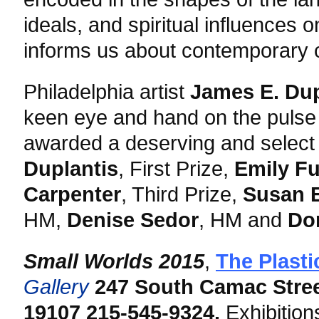
ideals, and spiritual influences
informs us about contemporary c
Philadelphia artist
James E. Du
keen eye and hand on the pulse 
awarded a deserving and select 
Duplantis
, First Prize,
Emily Fu
Carpenter
, Third Prize,
Susan E
HM,
Denise Sedor
, HM and
Do
Small Worlds 2015
,
The Plasti
Gallery
247 South Camac Stre
19107
215-545-9324.
Exhibition