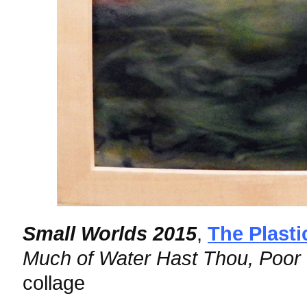
Small Worlds 2015
,
The Plasti
Much of Water Hast Thou, Poor
collage