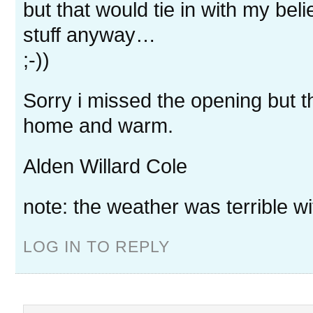
but that would tie in with my belie
stuff anyway…
;-))
Sorry i missed the opening but 
home and warm.
Alden Willard Cole
note: the weather was terrible wi
LOG IN TO REPLY