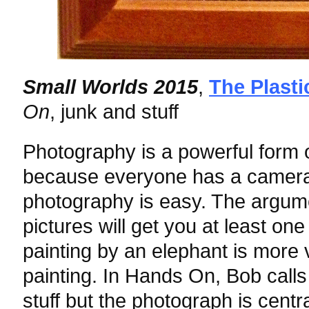
Small Worlds 2015
,
The Plasti
On
, junk and stuff
Photography is a powerful form o
because everyone has a camera
photography is easy. The argume
pictures will get you at least one
painting by an elephant is more
painting. In Hands On, Bob calls
stuff but the photograph is cent