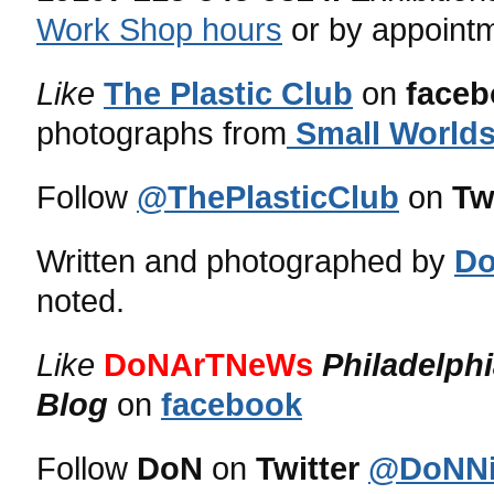
Work Shop hours
or by appoint
Like
The Plastic Club
on
faceb
photographs from
Small Worlds
Follow
@ThePlasticClub
on
Tw
Written and photographed by
Do
noted.
Like
DoNArTNeWs
Philadelph
Blog
on
facebook
Follow
DoN
on
Twitter
@DoNNi