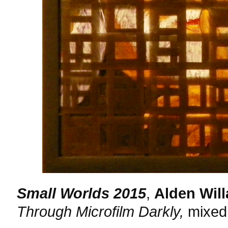
Small Worlds 2015
,
Alden Will
Through Microfilm Darkly,
mixed