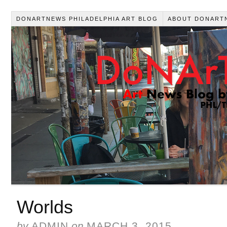
DONARTNEWS PHILADELPHIA ART BLOG
ABOUT DONART
Worlds
by
ADMIN
on
MARCH 3, 2015