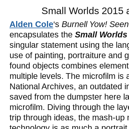
Small Worlds 2015 a
Alden Cole
‘s
Burnell Yow! Seen
encapsulates the
Small Worlds
singular statement using the la
use of painting, portraiture and 
found objects combines elements
multiple levels. The microfilm i
National Archives, an outdated 
saved from the dumpster here lai
microfilm. Diving through the laye
trip through ideas, the mash-up
technology is as much a portrait 