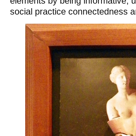
elements by being informative, u
social practice connectedness an