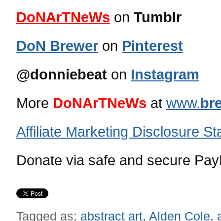
DoNArTNeWs
on
Tumblr
DoN Brewer
on
Pinterest
@donniebeat
on
Instagram
More
DoNArTNeWs
at
www.
br
Affiliate Marketing Disclosure S
Donate via safe and secure PayP
Tagged as:
abstract art
,
Alden Cole
,