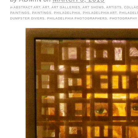
in
ABSTRACT ART
,
ART
,
ART GALLERIES
,
ART SHOWS
,
ARTISTS
,
COLLA
PAINTINGS
,
PAINTINGS
,
PHILADELPHIA
,
PHILADELPHIA ART
,
PHILADEL
DUMPSTER DIVERS
,
PHILADELPHIA PHOTOGRAPHERS
,
PHOTOGRAPHY 