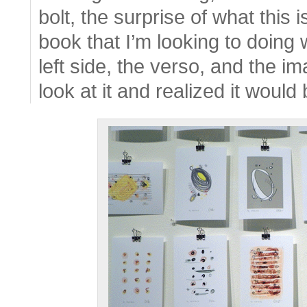
bolt, the surprise of what this 
book that I’m looking to doing 
left side, the verso, and the im
look at it and realized it would 