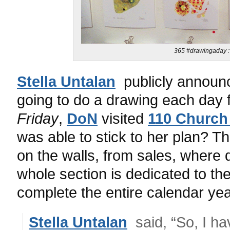
365 #drawingaday : 
Stella Untalan
publicly announ
going to do a drawing each day
Friday
,
DoN
visited
110 Church
was able to stick to her plan? 
on the walls, from sales, where 
whole section is dedicated to th
complete the entire calendar yea
Stella Untalan
said, “So, I hav