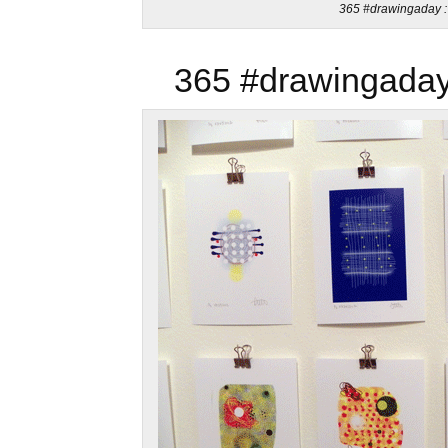
365 #drawingaday : 
365 #drawingaday 