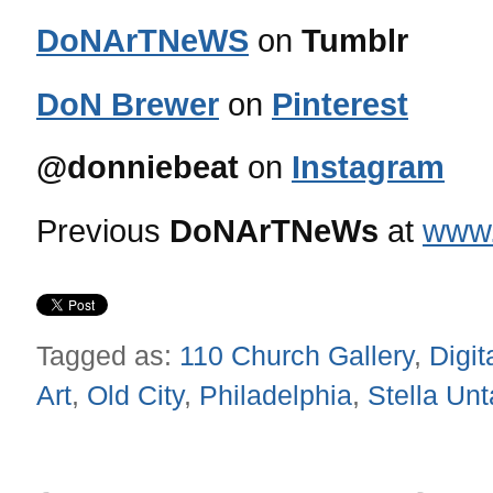
DoNArTNeWS
on
Tumblr
DoN Brewer
on
Pinterest
@donniebeat
on
Instagram
Previous
DoNArTNeWs
at
www.
Tagged as:
110 Church Gallery
,
Digit
Art
,
Old City
,
Philadelphia
,
Stella Unt