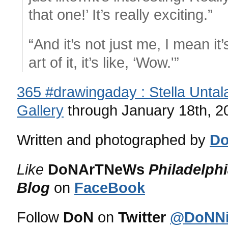
that one!’ It’s really exciting.”
“And it’s not just me, I mean it
art of it, it’s like, ‘Wow.'”
365 #drawingaday : Stella Untal
Gallery
through January 18th, 2
Written and photographed by
Do
Like
DoNArTNeWs
Philadelph
Blog
on
FaceBook
Follow
DoN
on
Twitter
@DoNNi