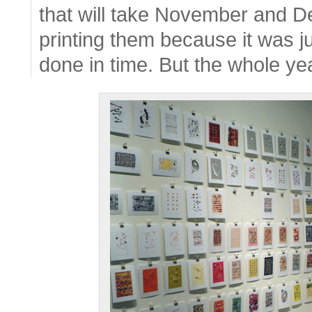
that will take November and D
printing them because it was ju
done in time. But the whole yea