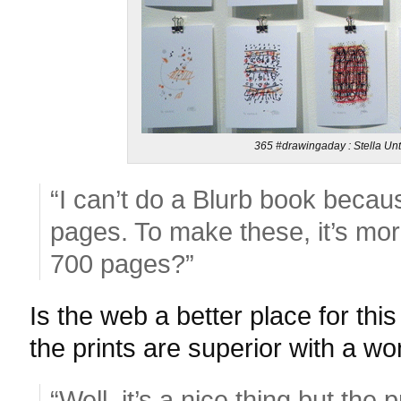
365 #drawingaday : Stella Unt
“I can’t do a Blurb book becau
pages. To make these, it’s mo
700 pages?”
Is the web a better place for this
the prints are superior with a w
“Well, it’s a nice thing but the p