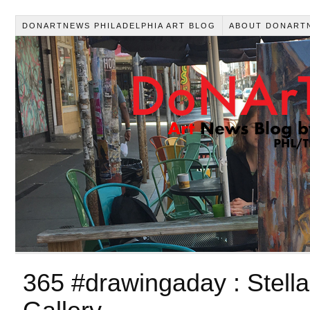
DONARTNEWS PHILADELPHIA ART BLOG
ABOUT DONART
365 #drawingaday : Stell