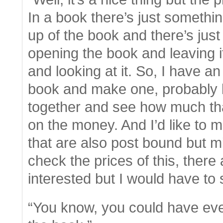
In a book there’s just somethin
up of the book and there’s jus
opening the book and leaving it
and looking at it. So, I have 
book and make one, probably la
together and see how much tha
on the money. And I’d like to 
that are also post bound but mi
check the prices of this, ther
interested but I would have to 
“You know, you could have ev