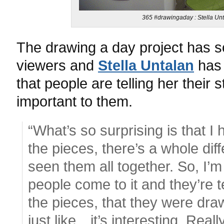
365 #drawingaday : Stella Unt
The drawing a day project has s
viewers and
Stella Untalan
has 
that people are telling her their 
important to them.
“What’s so surprising is that 
the pieces, there’s a whole di
seen them all together. So, I’m
people come to it and they’re t
the pieces, that they were draw
just like…it’s interesting. Really 