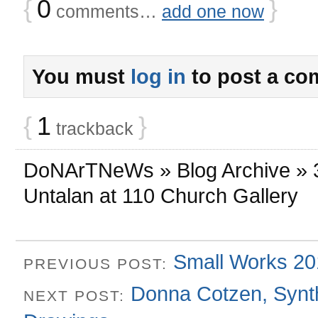
{
0
}
comments…
add one now
You must
log in
to post a co
{
1
}
trackback
DoNArTNeWs » Blog Archive » 3
Untalan at 110 Church Gallery
Small Works 201
PREVIOUS POST:
Donna Cotzen, Synth
NEXT POST: