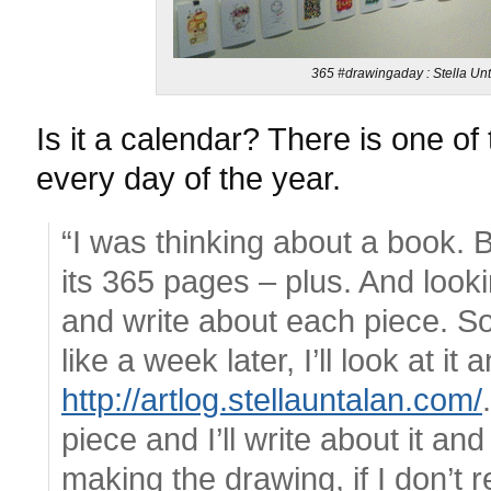
365 #drawingaday : Stella Unt
Is it a calendar? There is one of
every day of the year.
“I was thinking about a book. Bu
its 365 pages – plus. And lookin
and write about each piece. S
like a week later, I’ll look at it
http://artlog.stellauntalan.com/
piece and I’ll write about it an
making the drawing, if I don’t 