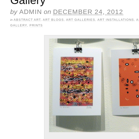
Gallery
by
ADMIN
on
DECEMBER 24, 2012
in
ABSTRACT ART
,
ART BLOGS
,
ART GALLERIES
,
ART INSTALLATIONS
,
A
GALLERY
,
PRINTS