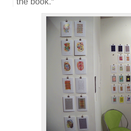
the book.”